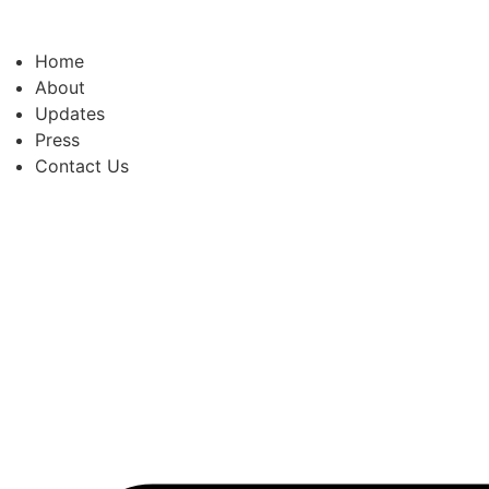
Skip
to
Home
content
About
Updates
Press
Contact Us