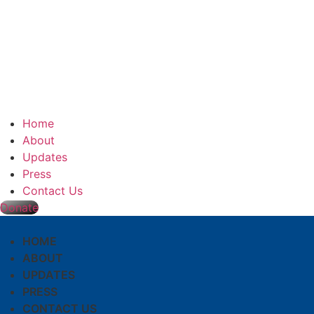
Home
About
Updates
Press
Contact Us
Donate
HOME
ABOUT
UPDATES
PRESS
CONTACT US