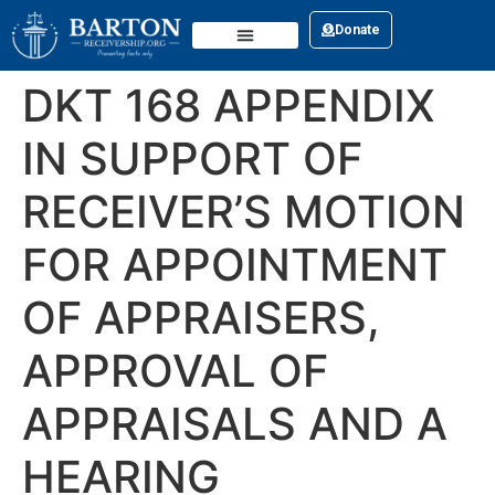
Donate
DKT 168 APPENDIX
IN SUPPORT OF
RECEIVER’S MOTION
FOR APPOINTMENT
OF APPRAISERS,
APPROVAL OF
APPRAISALS AND A
HEARING