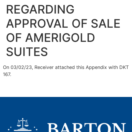
REGARDING
APPROVAL OF SALE
OF AMERIGOLD
SUITES
On 03/02/23, Receiver attached this Appendix with DKT
167.