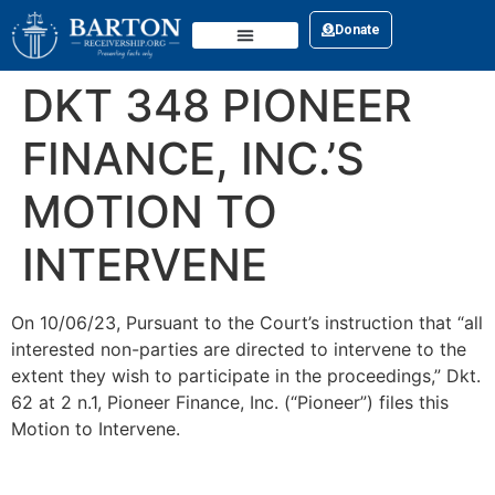
Donate
CONTACT US
DKT 348 PIONEER
FINANCE, INC.’S
MOTION TO
INTERVENE
On 10/06/23, Pursuant to the Court’s instruction that “all
interested non-parties are directed to intervene to the
extent they wish to participate in the proceedings,” Dkt.
62 at 2 n.1, Pioneer Finance, Inc. (“Pioneer”) files this
Motion to Intervene.