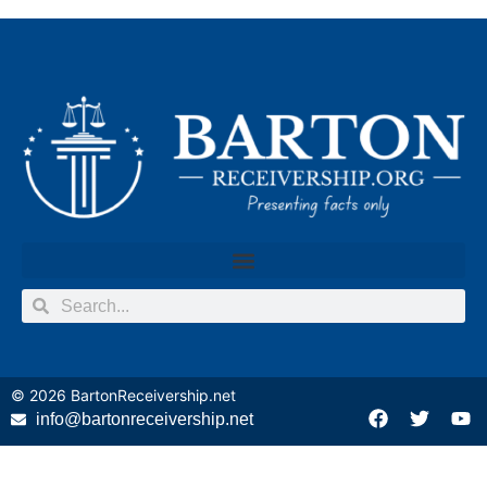
© 2026
BartonReceivership.net
info@bartonreceivership.net