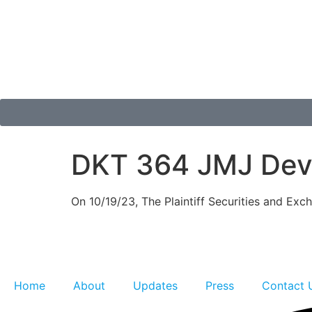
DKT 364 JMJ Deve
On 10/19/23, The Plaintiff Securities and Ex
Home
About
Updates
Press
Contact 