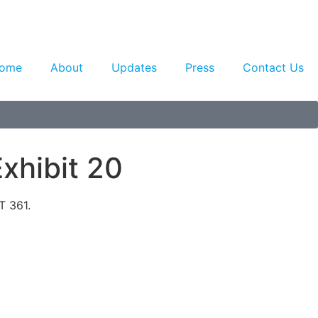
ome
About
Updates
Press
Contact Us
xhibit 20
T 361.