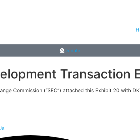
H
Donate
lopment Transaction E
change Commission (“SEC”) attached this Exhibit 20 with DK
Us