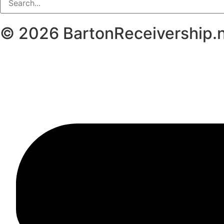
© 2026
BartonReceivership.