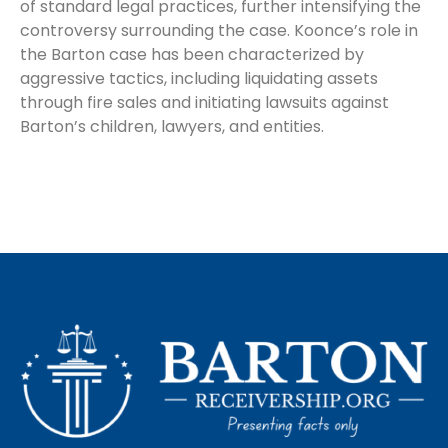
of standard legal practices, further intensifying the
controversy surrounding the case. Koonce’s role in
the Barton case has been characterized by
aggressive tactics, including liquidating assets
through fire sales and initiating lawsuits against
Barton’s children, lawyers, and entities.