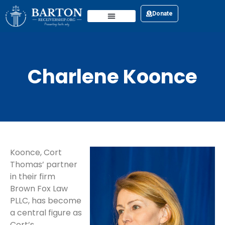
Donate
Charlene Koonce
Koonce, Cort
Thomas’ partner
in their firm
Brown Fox Law
PLLC, has become
a central figure as
Cort’s