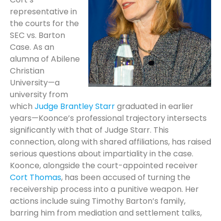
representative in
the courts for the
SEC vs. Barton
Case. As an
alumna of Abilene
Christian
University—a
university from
which
Judge Brantley Starr
graduated in earlier
years—Koonce’s professional trajectory intersects
significantly with that of Judge Starr. This
connection, along with shared affiliations, has raised
serious questions about impartiality in the case.
Koonce, alongside the court-appointed receiver
Cort Thomas
, has been accused of turning the
receivership process into a punitive weapon. Her
actions include suing Timothy Barton’s family,
barring him from mediation and settlement talks,