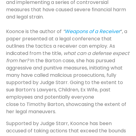
and implementing a series of controversial
measures that have caused severe financial harm
and legal strain.
Koonce is the author of
“
Weapons of a Receiver
“, a
paper presented at a legal conference that
outlines the tactics a receiver can employ. As
indicated from the title,
what can a defense expect
from her?
In the Barton case, she has pursued
aggressive and punitive measures, initiating what
many have called malicious prosecutions, fully
supported by Judge Starr. Going to the extent to
sue Barton’s Lawyers, Children, Ex Wife, past
employees and potentially everyone
close to Timothy Barton, showcasing the extent of
her legal maneuvers.
Supported by Judge Starr, Koonce has been
accused of taking actions that exceed the bounds