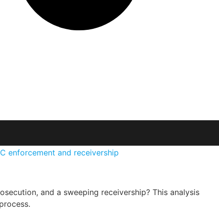
secution, and a sweeping receivership? This analysis
process.