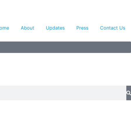
ome
About
Updates
Press
Contact Us