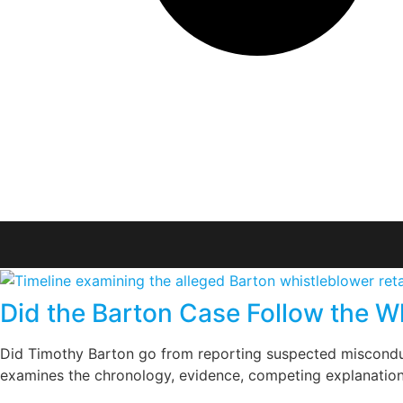
Did the Barton Case Follow the Wh
Did Timothy Barton go from reporting suspected misconduc
examines the chronology, evidence, competing explanations