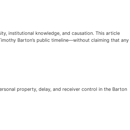
y, institutional knowledge, and causation. This article
Timothy Barton’s public timeline—without claiming that any
sonal property, delay, and receiver control in the Barton