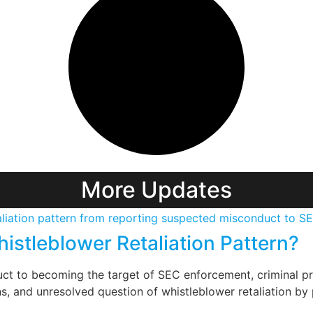
More Updates
istleblower Retaliation Pattern?
t to becoming the target of SEC enforcement, criminal pro
, and unresolved question of whistleblower retaliation by 