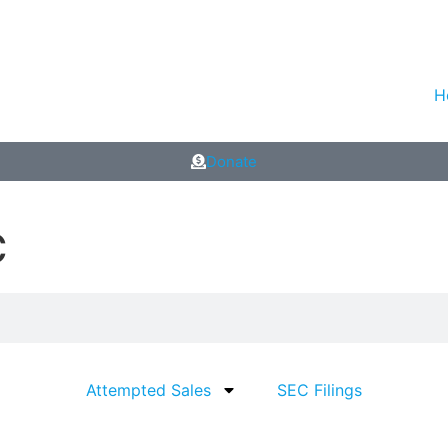
H
Donate
C
Attempted Sales
SEC Filings