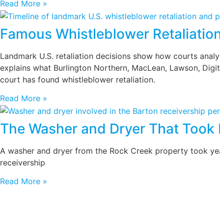
Read More »
Famous Whistleblower Retaliatio
Landmark U.S. retaliation decisions show how courts analyze
explains what Burlington Northern, MacLean, Lawson, Digita
court has found whistleblower retaliation.
Read More »
The Washer and Dryer That Took 
A washer and dryer from the Rock Creek property took years
receivership
Read More »