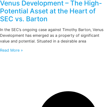
Venus Development – The High-
Potential Asset at the Heart of
SEC vs. Barton
In the SEC’s ongoing case against Timothy Barton, Venus
Development has emerged as a property of significant
value and potential. Situated in a desirable area
Read More »