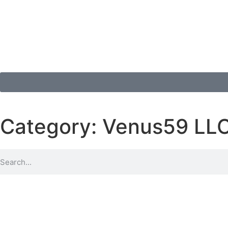
Category: Venus59 LL