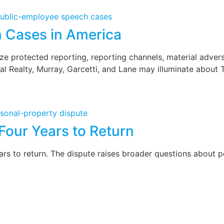
n Cases in America
 protected reporting, reporting channels, material adversit
l Realty, Murray, Garcetti, and Lane may illuminate about 
Four Years to Return
 to return. The dispute raises broader questions about per