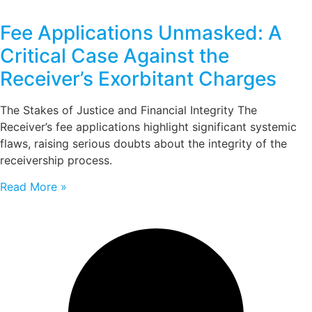
Fee Applications Unmasked: A
Critical Case Against the
Receiver’s Exorbitant Charges
The Stakes of Justice and Financial Integrity The
Receiver’s fee applications highlight significant systemic
flaws, raising serious doubts about the integrity of the
receivership process.
Read More »