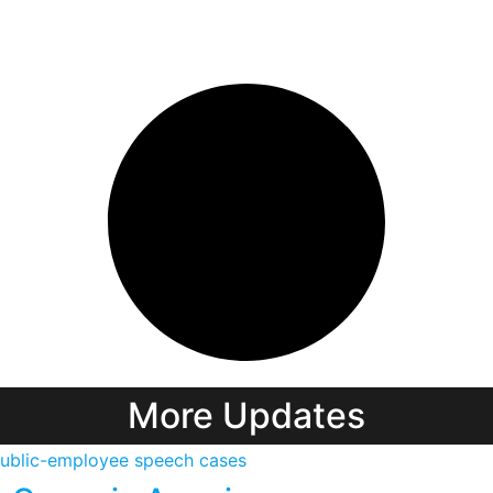
More Updates