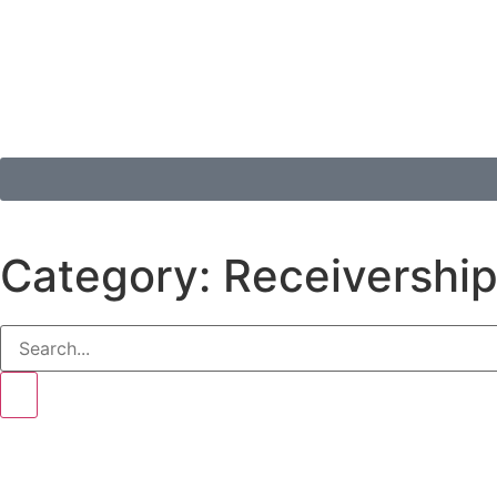
Category: Receivershi