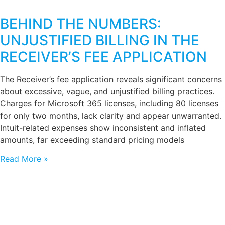
BEHIND THE NUMBERS:
UNJUSTIFIED BILLING IN THE
RECEIVER’S FEE APPLICATION
The Receiver’s fee application reveals significant concerns
about excessive, vague, and unjustified billing practices.
Charges for Microsoft 365 licenses, including 80 licenses
for only two months, lack clarity and appear unwarranted.
Intuit-related expenses show inconsistent and inflated
amounts, far exceeding standard pricing models
Read More »