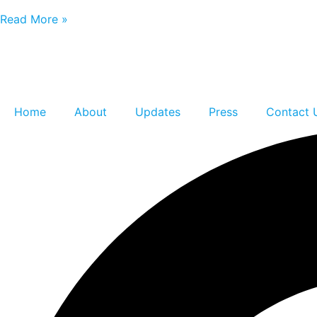
Read More »
Home
About
Updates
Press
Contact 