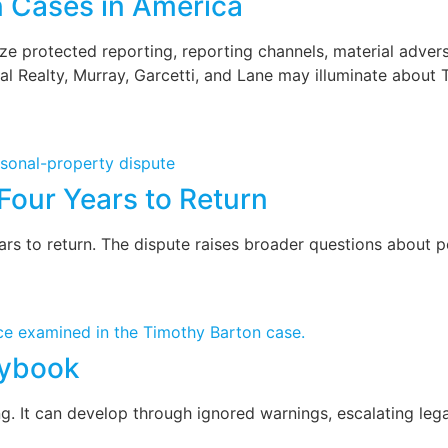
n Cases in America
 protected reporting, reporting channels, material adversit
l Realty, Murray, Garcetti, and Lane may illuminate about 
Four Years to Return
 to return. The dispute raises broader questions about per
aybook
ng. It can develop through ignored warnings, escalating lega