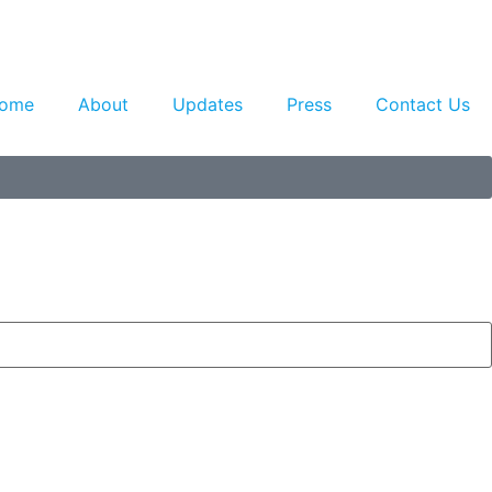
ome
About
Updates
Press
Contact Us