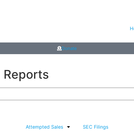
H
Donate
p Reports
Attempted Sales
SEC Filings