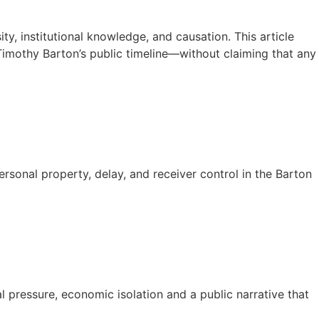
y, institutional knowledge, and causation. This article
Timothy Barton’s public timeline—without claiming that any
sonal property, delay, and receiver control in the Barton
l pressure, economic isolation and a public narrative that