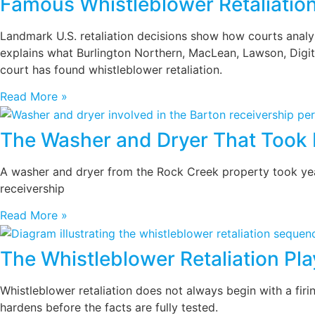
Famous Whistleblower Retaliatio
Landmark U.S. retaliation decisions show how courts analyze
explains what Burlington Northern, MacLean, Lawson, Digita
court has found whistleblower retaliation.
Read More »
The Washer and Dryer That Took 
A washer and dryer from the Rock Creek property took years
receivership
Read More »
The Whistleblower Retaliation Pl
Whistleblower retaliation does not always begin with a firi
hardens before the facts are fully tested.